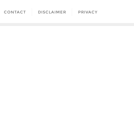
CONTACT
DISCLAIMER
PRIVACY