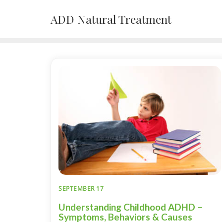
Skip
ADD Natural Treatment
to
content
SEPTEMBER 17
Understanding Childhood ADHD –
Symptoms, Behaviors & Causes