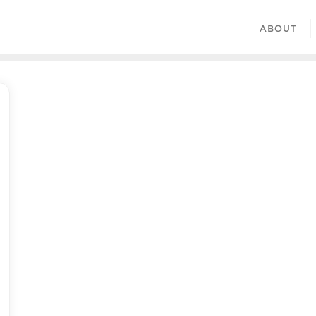
ABOUT