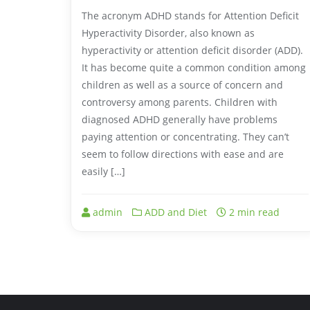
The acronym ADHD stands for Attention Deficit
Hyperactivity Disorder, also known as
hyperactivity or attention deficit disorder (ADD).
It has become quite a common condition among
children as well as a source of concern and
controversy among parents. Children with
diagnosed ADHD generally have problems
paying attention or concentrating. They can’t
seem to follow directions with ease and are
easily […]
admin
ADD and Diet
2 min read