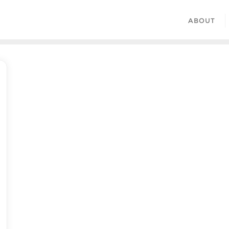
ABOUT