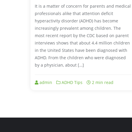
It is a matter of concern for parents and medical
professionals alike that attention deficit
hyperactivity disorder (ADHD) has become
increasingly prevalent among children. The
most recent report by the CDC based on parent
interviews shows that about 4.4 million children
in the United States have been diagnosed with
ADHD. From the children who were diagnosed
by a physician, about […]
admin
ADHD Tips
2 min read