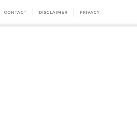
CONTACT
DISCLAIMER
PRIVACY