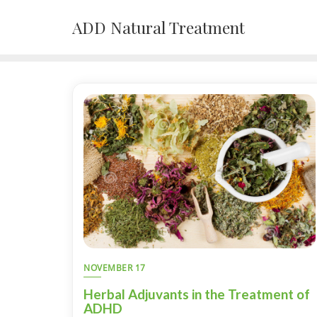
Skip
ADD Natural Treatment
to
content
NOVEMBER 17
Herbal Adjuvants in the Treatment of
ADHD