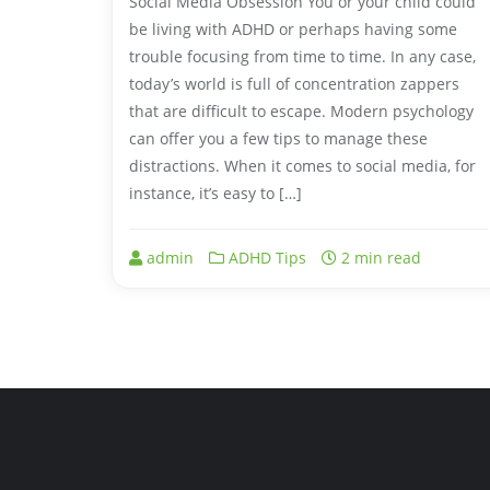
Social Media Obsession You or your child could
be living with ADHD or perhaps having some
trouble focusing from time to time. In any case,
today’s world is full of concentration zappers
that are difficult to escape. Modern psychology
can offer you a few tips to manage these
distractions. When it comes to social media, for
instance, it’s easy to […]
admin
ADHD Tips
2 min read