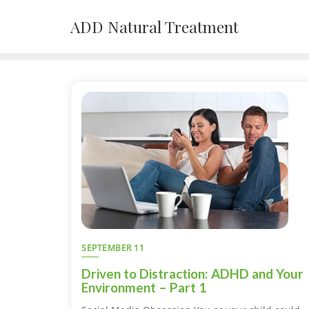
Skip
ADD Natural Treatment
to
content
SEPTEMBER 11
Driven to Distraction: ADHD and Your
Environment – Part 1