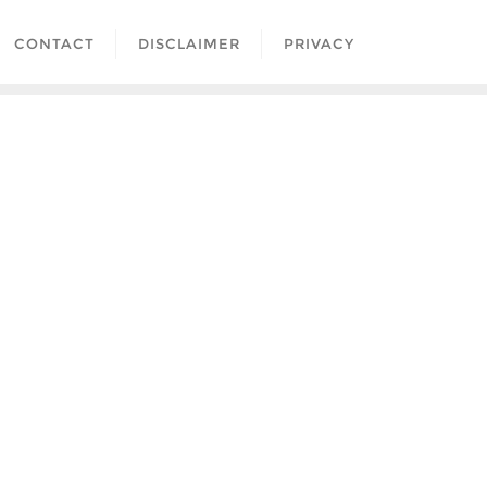
CONTACT
DISCLAIMER
PRIVACY