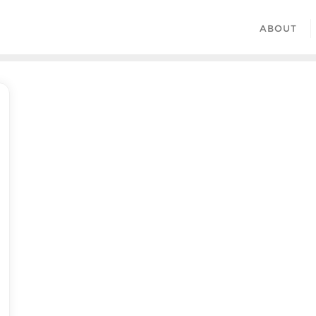
ABOUT